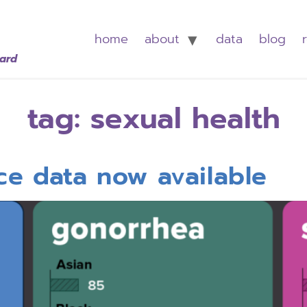
home
about
data
blog
oard
tag:
sexual health
nce data now available