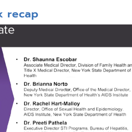
k recap