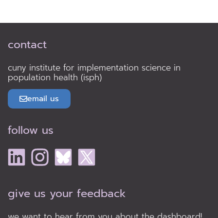
contact
cuny institute for implementation science in
population health (isph)
email us
follow us
give us your feedback
we want to hear from you about the dashboard!