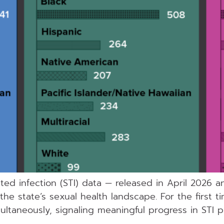
tted infection (STI) data — released in April 2026 
he state’s sexual health landscape. For the first ti
imultaneously, signaling meaningful progress in STI