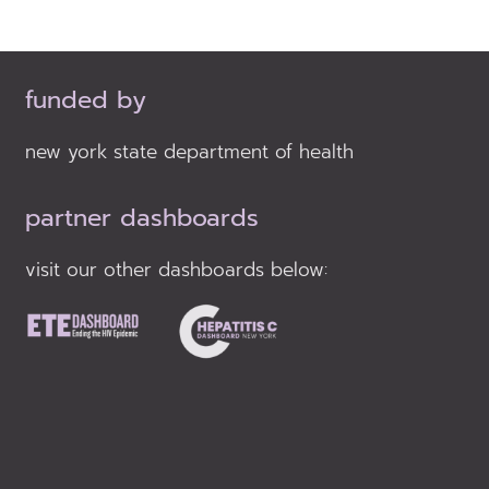
funded by
new york state department of health
partner dashboards
visit our other dashboards below: