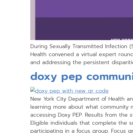
During Sexually Transmitted Infection 
Health convened a virtual expert roun
and addressing the persistent dispariti
doxy pep communi
New York City Department of Health and 
learning more about what community 
accessing Doxy PEP. Results from the s
Eligible individuals that complete the 
participating in a focus group. Focus g