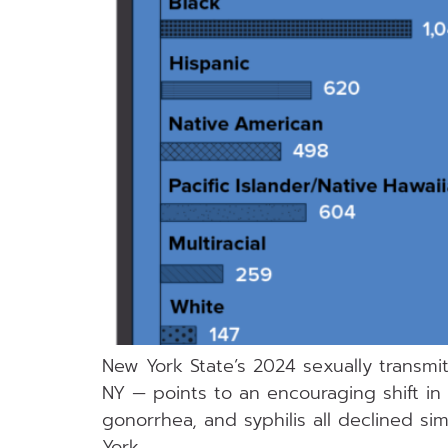
New York State’s 2024 sexually transmi
NY — points to an encouraging shift in t
gonorrhea, and syphilis all declined s
York.