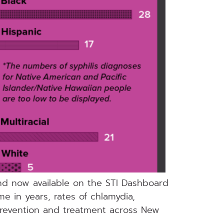
and now available on the STI Dashboard
me in years, rates of chlamydia,
 prevention and treatment across New