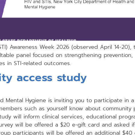
(STI) Awareness Week 2026 (observed April 14-20),
dtable panel focused on strengthening prevention, 
es in STI-related outcomes.
ty access study
Mental Hygiene is inviting you to participate in a 
members such as yourself know about community 
tudy will inform clinical services, educational pro
survey will be offered a $20 e-gift card and asked i
roup participants will be offered an additional $40