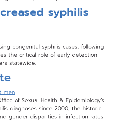
creased syphilis
ng congenital syphilis cases, following
 the critical role of early detection
ers statewide.
te
Office of Sexual Health & Epidemiology’s
hilis diagnoses since 2000, the historic
nd gender disparities in infection rates