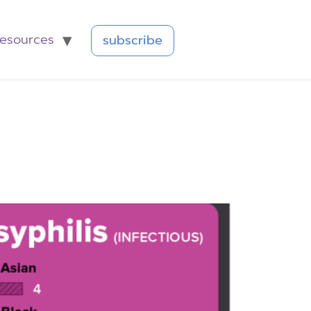
resources
subscribe