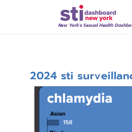
New York's Sexual Health Dashb
2024 sti surveilla