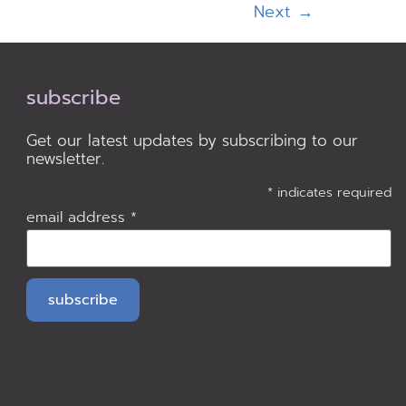
Next
→
subscribe
Get our latest updates by subscribing to our
newsletter.
*
indicates required
email address
*