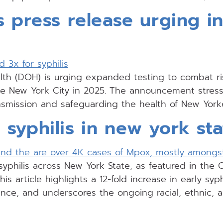
s press release urging in
h (DOH) is urging expanded testing to combat risi
e New York City in 2025. The announcement stresses
nsmission and safeguarding the health of New York
syphilis in new york sta
yphilis across New York State, as featured in the 
his article highlights a 12-fold increase in early syp
lance, and underscores the ongoing racial, ethnic, a