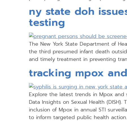
ny state doh issue
testing
The New York State Department of Healt
the third presumed infant death outsid
and timely treatment in preventing tra
tracking mpox and 
Explore the latest trends in Mpox and s
Data Insights on Sexual Health (DISH). T
inclusion of Mpox in annual STI surveil
to inform targeted public health action.