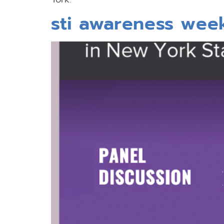
sti awareness wee