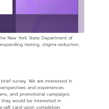
 the New York State Department of
expanding testing, stigma reduction,
brief survey. We are interested in
perspectives and experiences
grams, and promotional campaigns.
f they would be interested in
 e-gift card upon completion.