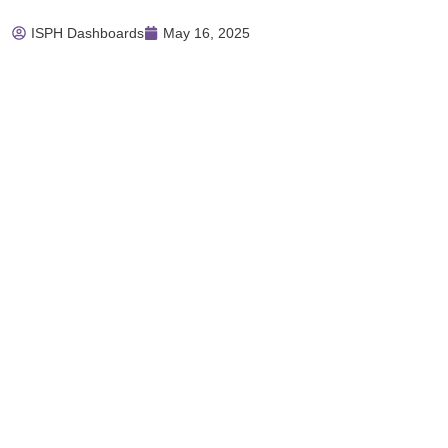
ISPH Dashboards
May 16, 2025