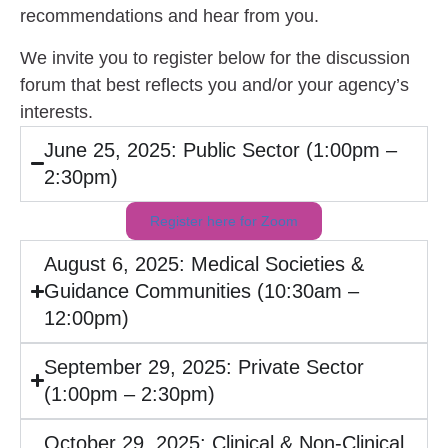
recommendations and hear from you.
We invite you to
register below
for the discussion
forum that best reflects you and/or your agency’s
interests.
June 25, 2025: Public Sector (1:00pm –
2:30pm)
Register here for Zoom
August 6, 2025: Medical Societies &
Guidance Communities (10:30am –
12:00pm)
September 29, 2025: Private Sector
(1:00pm – 2:30pm)
October 29, 2025: Clinical & Non-Clinical