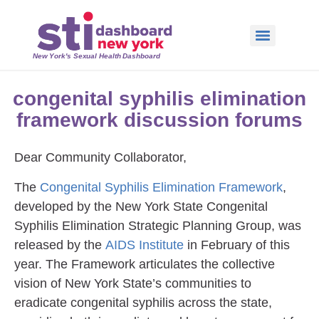
New York's Sexual Health Dashboard
congenital syphilis elimination
framework discussion forums
Dear Community Collaborator,
The
Congenital Syphilis Elimination Framework
,
developed by the New York State Congenital
Syphilis Elimination Strategic Planning Group, was
released by the
AIDS Institute
in February of this
year. The Framework articulates the collective
vision of New York State’s communities to
eradicate congenital syphilis across the state,