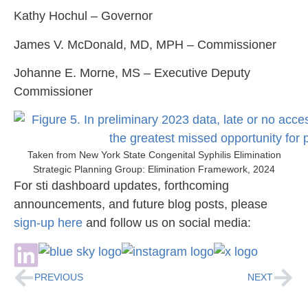
Kathy Hochul
– Governor
James V. McDonald, MD, MPH
– Commissioner
Johanne E. Morne, MS
– Executive Deputy
Commissioner
Taken from New York State Congenital Syphilis Elimination
Strategic Planning Group: Elimination Framework, 2024
For sti dashboard updates, forthcoming
announcements, and future blog posts, please
sign-up here
and follow us on social media:
PREVIOUS
NEXT