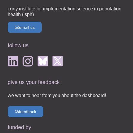
cuny institute for implementation science in population
health (isph)
email us
follow us
give us your feedback
we want to hear from you about the dashboard!
feedback
funded by