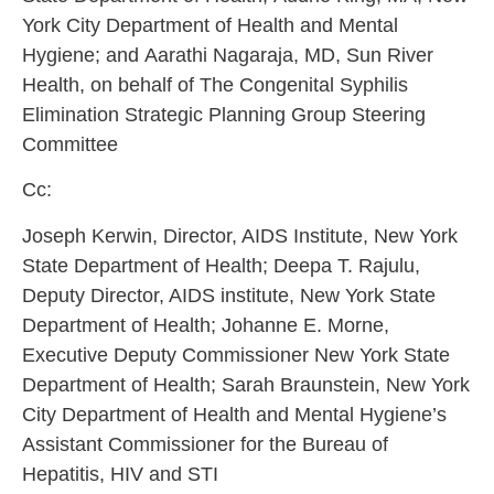
York City Department of Health and Mental
Hygiene; and
Aarathi Nagaraja
, MD, Sun River
Health, on behalf of The Congenital Syphilis
Elimination Strategic Planning Group Steering
Committee
Cc:
Joseph Kerwin
, Director, AIDS Institute, New York
State Department of Health;
Deepa T. Rajulu
,
Deputy Director, AIDS institute, New York State
Department of Health;
Johanne E. Morne
,
Executive Deputy Commissioner New York State
Department of Health;
Sarah Braunstein
, New York
City Department of Health and Mental Hygiene’s
Assistant Commissioner for the Bureau of
Hepatitis, HIV and STI