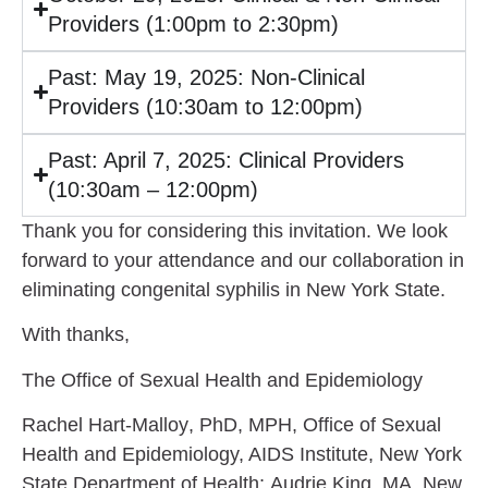
Providers (1:00pm to 2:30pm)
Past: May 19, 2025: Non-Clinical
Providers (10:30am to 12:00pm)
Past: April 7, 2025: Clinical Providers
(10:30am – 12:00pm)
Thank you for considering this invitation. We look
forward to your attendance and our collaboration in
eliminating congenital syphilis in New York State.
With thanks,
The Office of Sexual Health and Epidemiology
Rachel Hart-Malloy
, PhD, MPH, Office of Sexual
Health and Epidemiology, AIDS Institute, New York
State Department of Health;
Audrie King
, MA, New