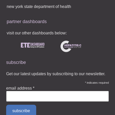
new york state department of health
partner dashboards
visit our other dashboards below:
subscribe
Get our latest updates by subscribing to our newsletter.
*
indicates required
email address
*