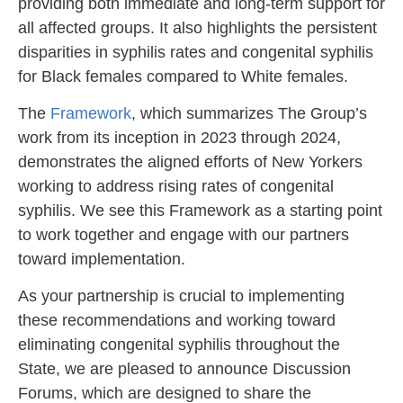
providing both immediate and long-term support for
all affected groups. It also highlights the persistent
disparities in syphilis rates and congenital syphilis
for Black females compared to White females.
The
Framework
, which summarizes The Group’s
work from its inception in 2023 through 2024,
demonstrates the aligned efforts of New Yorkers
working to address rising rates of congenital
syphilis. We see this Framework as a starting point
to work together and engage with our partners
toward implementation.
As your partnership is crucial to implementing
these recommendations and working toward
eliminating congenital syphilis throughout the
State, we are pleased to announce Discussion
Forums, which are designed to share the